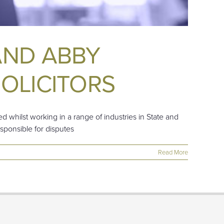
AND ABBY
OLICITORS
d whilst working in a range of industries in State and
esponsible for disputes
Read More