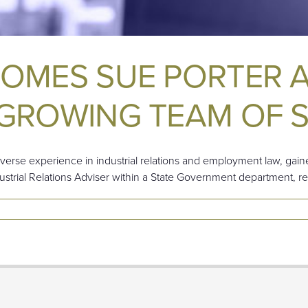
COMES SUE PORTER 
GROWING TEAM OF S
verse experience in industrial relations and employment law, gaine
dustrial Relations Adviser within a State Government department, r