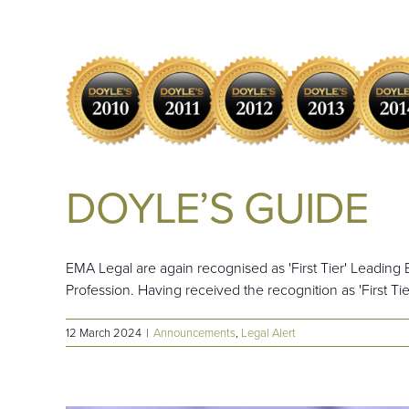
DOYLE’S GUIDE
EMA Legal are again recognised as 'First Tier' Leading
Profession. Having received the recognition as 'First Tie
12 March 2024
|
Announcements
,
Legal Alert