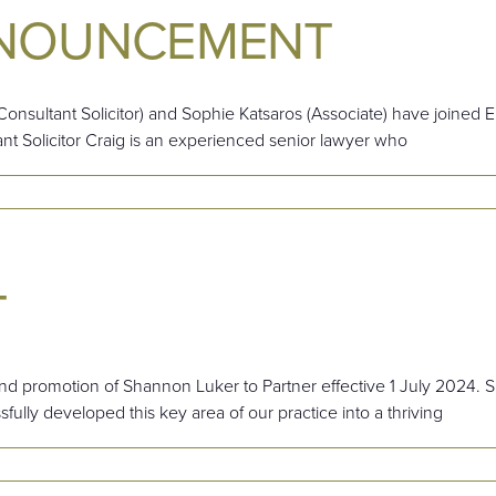
NNOUNCEMENT
onsultant Solicitor) and Sophie Katsaros (Associate) have joined
ant Solicitor Craig is an experienced senior lawyer who
T
d promotion of Shannon Luker to Partner effective 1 July 2024. S
ully developed this key area of our practice into a thriving