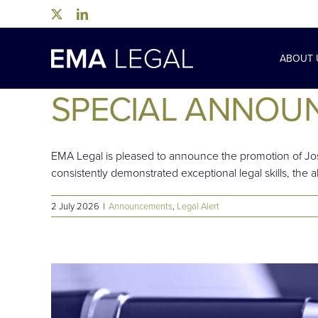
Skip
to
content
ABOUT 
SPECIAL ANNOU
EMA Legal is pleased to announce the promotion of Jos
consistently demonstrated exceptional legal skills, the abi
2 July 2026
|
Announcements
,
Legal Alert