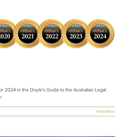
r 2024 in the Doyle's Guide to the Australian Legal
h
Read More