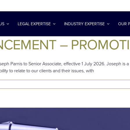
US
LEGAL EXPERTISE
INDUSTRY EXPERTISE
OUR 
NCEMENT – PROMOT
eph Parnis to Senior Associate, effective 1 July 2026. Joseph i
lity to relate to our clients and their issues, with