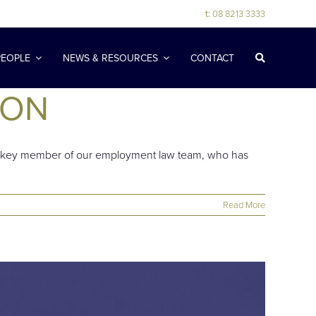
t:
08 8213 3333
PEOPLE
NEWS & RESOURCES
CONTACT
ION
s a key member of our employment law team, who has
Read More