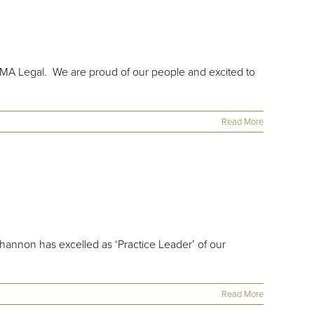
 EMA Legal. We are proud of our people and excited to
Read More
hannon has excelled as ‘Practice Leader’ of our
Read More