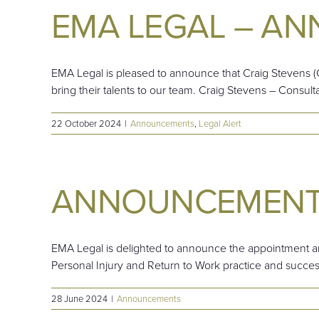
EMA LEGAL – A
EMA Legal is pleased to announce that Craig Stevens (C
bring their talents to our team. Craig Stevens – Consult
22 October 2024
|
Announcements
,
Legal Alert
ANNOUNCEMEN
EMA Legal is delighted to announce the appointment an
Personal Injury and Return to Work practice and successf
28 June 2024
|
Announcements