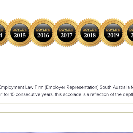
 Employment Law Firm (Employer Representation) South Australia fo
r' for 15 consecutive years, this accolade is a reflection of the dept