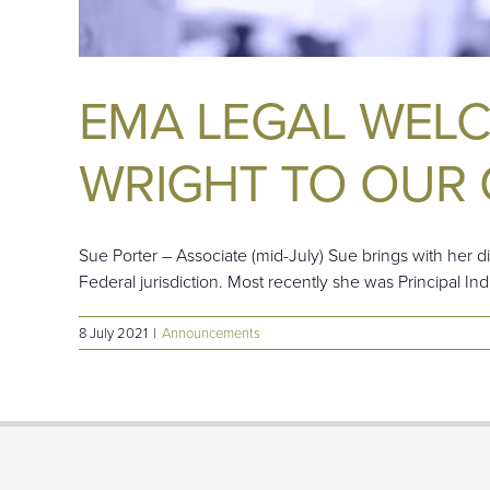
EMA LEGAL WEL
WRIGHT TO OUR 
Sue Porter – Associate (mid-July) Sue brings with her di
Federal jurisdiction. Most recently she was Principal In
8 July 2021
|
Announcements