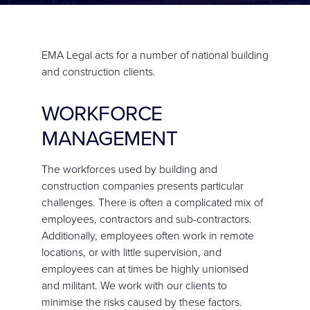
CONTACT
EMA Legal acts for a number of national building
and construction clients.
WORKFORCE
MANAGEMENT
The workforces used by building and
construction companies presents particular
challenges. There is often a complicated mix of
employees, contractors and sub-contractors.
Additionally, employees often work in remote
locations, or with little supervision, and
employees can at times be highly unionised
and militant. We work with our clients to
minimise the risks caused by these factors.