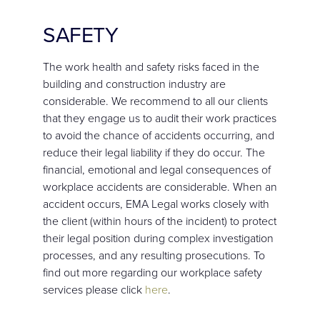
SAFETY
The work health and safety risks faced in the
building and construction industry are
considerable. We recommend to all our clients
that they engage us to audit their work practices
to avoid the chance of accidents occurring, and
reduce their legal liability if they do occur. The
financial, emotional and legal consequences of
workplace accidents are considerable. When an
accident occurs, EMA Legal works closely with
the client (within hours of the incident) to protect
their legal position during complex investigation
processes, and any resulting prosecutions. To
find out more regarding our workplace safety
services please click
here
.