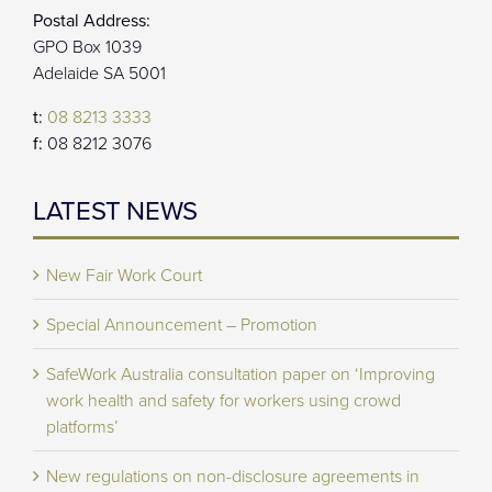
Postal Address:
GPO Box 1039
Adelaide SA 5001
t:
08 8213 3333
f:
08 8212 3076
LATEST NEWS
New Fair Work Court
Special Announcement – Promotion
SafeWork Australia consultation paper on ‘Improving
work health and safety for workers using crowd
platforms’
New regulations on non-disclosure agreements in