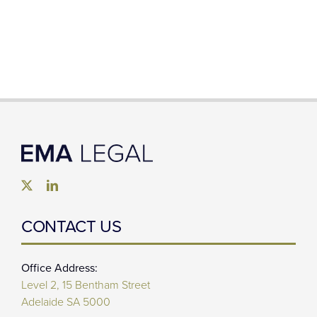
CONTACT US
Office Address:
Level 2, 15 Bentham Street
Adelaide SA 5000