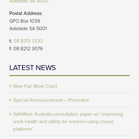
Adelaide SA 5000
Postal Address:
GPO Box 1039
Adelaide SA 5001
t:
08 8213 3333
f:
08 8212 3076
LATEST NEWS
New Fair Work Court
Special Announcement – Promotion
SafeWork Australia consultation paper on ‘Improving
work health and safety for workers using crowd
platforms’