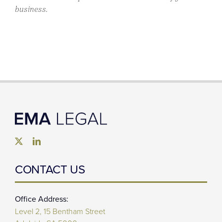
business.
CONTACT US
Office Address:
Level 2, 15 Bentham Street