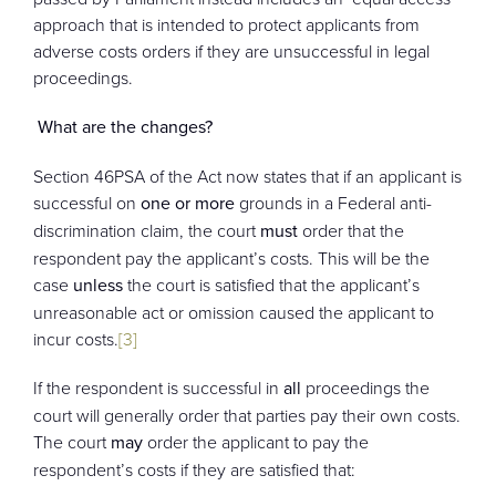
approach that is intended to protect applicants from
adverse costs orders if they are unsuccessful in legal
proceedings.
What are the changes?
Section 46PSA of the Act now states that if an applicant is
successful on
one or more
grounds in a Federal anti-
discrimination claim, the court
must
order that the
respondent pay the applicant’s costs. This will be the
case
unless
the court is satisfied that the applicant’s
unreasonable act or omission caused the applicant to
incur costs.
[3]
If the respondent is successful in
all
proceedings the
court will generally order that parties pay their own costs.
The court
may
order the applicant to pay the
respondent’s costs if they are satisfied that: