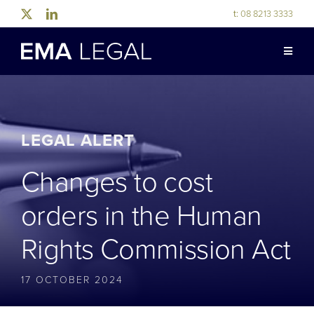
Skip
t:
08 8213 3333
to
content
Toggle
Naviga
ABOUT US
LEGAL EXPERTISE
LEGAL ALERT
Changes to cost
INDUSTRY EXPERTISE
orders in the Human
OUR PEOPLE
Rights Commission Act
NEWS & RESOURCES
17 OCTOBER 2024