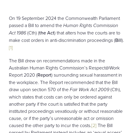
CONTACT
On 19 September 2024 the Commonwealth Parliament
passed a Bill to amend the
Human Rights Commission
Act 1986
(Cth) (
the Act
) that alters how the courts are to
make cost orders in anti-discrimination proceedings (
Bill
).
[1]
The Bill drew on recommendations made in the
Australian Human Rights Commission’s Respect@Work
Report 2020 (
Report
) surrounding sexual harassment in
the workplace. The Report recommended that the Bill
draw upon section 570 of the
Fair Work Act 2009
(Cth),
which states that costs can only be ordered against
another party if the court is satisfied that the party
instituted proceedings vexatiously or without reasonable
cause, or if the party’s unreasonable act or omission
caused the other party to incur the costs.
[2]
The Bill
passed by Parliament instead includes an ‘equal access’