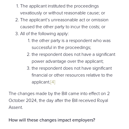
The applicant instituted the proceedings
vexatiously or without reasonable cause; or
The applicant’s unreasonable act or omission
caused the other party to incur the costs; or
All of the following apply:
the other party is a respondent who was
successful in the proceedings;
the respondent does not have a significant
power advantage over the applicant;
the respondent does not have significant
financial or other resources relative to the
applicant.
[4]
The changes made by the Bill came into effect on 2
October 2024, the day after the Bill received Royal
Assent.
How will these changes impact employers?