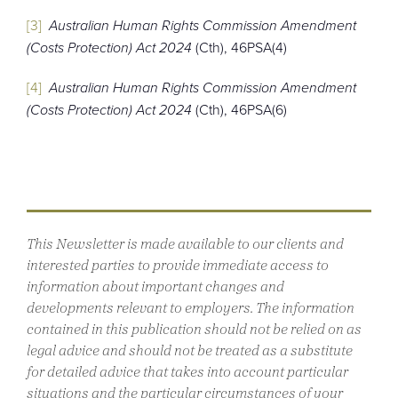
[3]
Australian Human Rights Commission Amendment
(Costs Protection) Act 2024
(Cth), 46PSA(4)
[4]
Australian Human Rights Commission Amendment
(Costs Protection) Act 2024
(Cth), 46PSA(6)
This Newsletter is made available to our clients and
interested parties to provide immediate access to
information about important changes and
developments relevant to employers. The information
contained in this publication should not be relied on as
legal advice and should not be treated as a substitute
for detailed advice that takes into account particular
situations and the particular circumstances of your