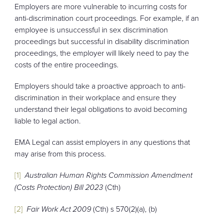
Employers are more vulnerable to incurring costs for
anti-discrimination court proceedings. For example, if an
employee is unsuccessful in sex discrimination
proceedings but successful in disability discrimination
proceedings, the employer will likely need to pay the
costs of the entire proceedings.
Employers should take a proactive approach to anti-
discrimination in their workplace and ensure they
understand their legal obligations to avoid becoming
liable to legal action.
EMA Legal can assist employers in any questions that
may arise from this process.
[1]
Australian Human Rights Commission Amendment
(Costs Protection) Bill 2023
(Cth)
[2]
Fair Work Act 2009
(Cth) s 570(2)(a), (b)