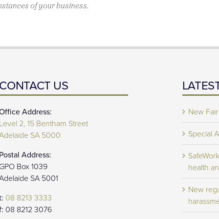
mstances of your business.
CONTACT US
LATES
Office Address:
New Fair
Level 2, 15 Bentham Street
Special 
Adelaide SA 5000
Postal Address:
SafeWork 
GPO Box 1039
health an
Adelaide SA 5001
New regu
t:
08 8213 3333
harassme
f:
08 8212 3076