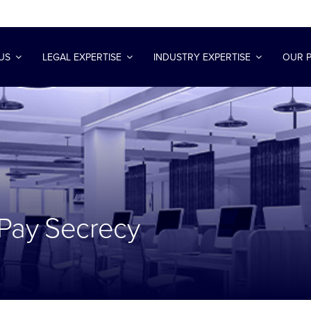
US
LEGAL EXPERTISE
INDUSTRY EXPERTISE
OUR 
 Pay Secrecy