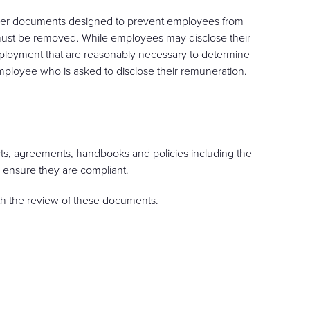
other documents designed to prevent employees from
 must be removed. While employees may disclose their
ployment that are reasonably necessary to determine
mployee who is asked to disclose their remuneration.
cts, agreements, handbooks and policies including the
 ensure they are compliant.
th the review of these documents.