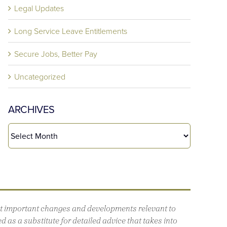
Legal Updates
Long Service Leave Entitlements
Secure Jobs, Better Pay
Uncategorized
ARCHIVES
out important changes and developments relevant to
 as a substitute for detailed advice that takes into