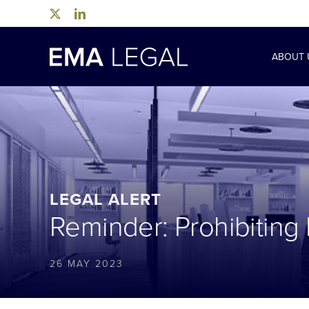
Skip
to
content
ABOUT 
LEGAL ALERT
Reminder: Prohibiting
26 MAY 2023