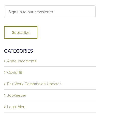
Subscribe
CATEGORIES
Announcements
Covid-19
Fair Work Commission Updates
JobKeeper
Legal Alert