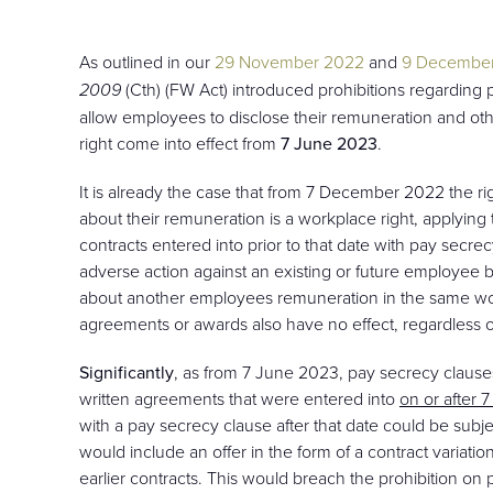
As outlined in our
29 November 2022
and
9 Decembe
2009
(Cth) (FW Act) introduced prohibitions regarding
allow employees to disclose their remuneration and oth
right come into effect from
7 June 2023
.
It is already the case that from 7 December 2022 the r
about their remuneration is a workplace right, applying 
contracts entered into prior to that date with pay secr
adverse action against an existing or future employee be
about another employees remuneration in the same work
agreements or awards also have no effect, regardless
Significantly
, as from 7 June 2023, pay secrecy claus
written agreements that were entered into
on or after
with a pay secrecy clause after that date could be subje
would include an offer in the form of a contract variatio
earlier contracts. This would breach the prohibition on