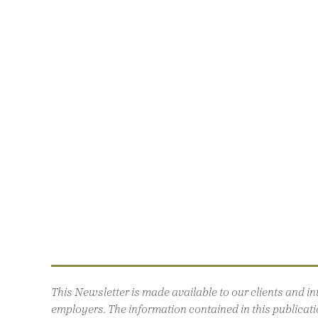
This Newsletter is made available to our clients and 
employers. The information contained in this publicatio