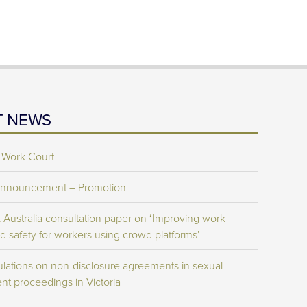
T NEWS
 Work Court
Announcement – Promotion
Australia consultation paper on ‘Improving work
d safety for workers using crowd platforms’
lations on non-disclosure agreements in sexual
nt proceedings in Victoria