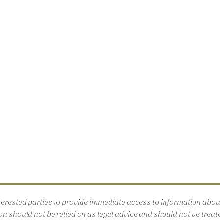
interested parties to provide immediate access to information ab
n should not be relied on as legal advice and should not be treated