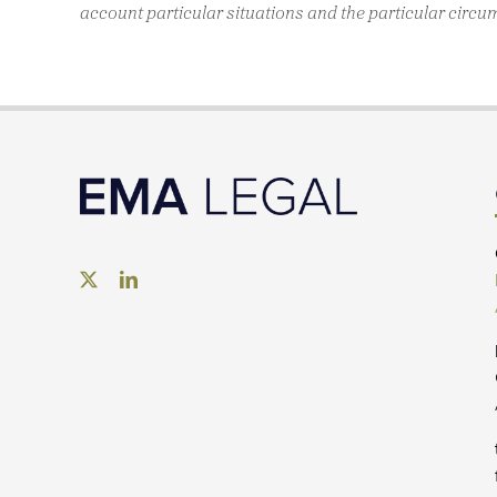
account particular situations and the particular circu