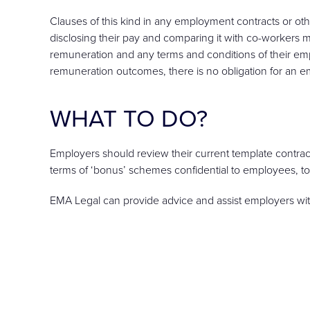
Clauses of this kind in any employment contracts or 
disclosing their pay and comparing it with co-workers
remuneration and any terms and conditions of their em
remuneration outcomes, there is no obligation for an e
WHAT TO DO?
Employers should review their current template contra
terms of ‘bonus’ schemes confidential to employees, to
EMA Legal can provide advice and assist employers wi