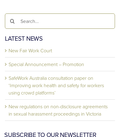
Search
for:
LATEST NEWS
New Fair Work Court
Special Announcement – Promotion
SafeWork Australia consultation paper on
‘Improving work health and safety for workers
using crowd platforms’
New regulations on non-disclosure agreements
in sexual harassment proceedings in Victoria
SUBSCRIBE TO OUR NEWSLETTER