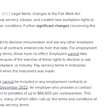
r 2022
Legal Alerts, changes to the
Fair Work Act
 pay secrecy clauses, and created new workplace rights to
er conditions. Further
significant changes
concerning this
ight to disclose remuneration and ask any other employee
to all contracts entered into from that date, For employment
ecy terms, these have no effect. Employers
cannot
take
cause of the exercise of these rights to disclose or ask
place, or industry. Pay secrecy terms in enterprise
 of when the instrument was made.
es
cannot
be included in any employment contracts or
 7 December 2022
. An employer who provides a contract
ct to penalties of up to $66,600 per contravention. This
ns, many of which often ‘call up’ the terms and conditions of
 pay secrecy terms.