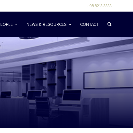
t:
08 8213 3333
PEOPLE
NEWS & RESOURCES
CONTACT