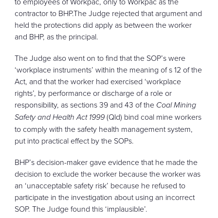
to employees of Workpac, only to Workpac as the
contractor to BHP.The Judge rejected that argument and
held the protections did apply as between the worker
and BHP, as the principal.
The Judge also went on to find that the SOP’s were
‘workplace instruments’ within the meaning of s 12 of the
Act, and that the worker had exercised ‘workplace
rights’, by performance or discharge of a role or
responsibility, as sections 39 and 43 of the
Coal Mining
Safety and Health Act 1999
(Qld) bind coal mine workers
to comply with the safety health management system,
put into practical effect by the SOPs.
BHP’s decision-maker gave evidence that he made the
decision to exclude the worker because the worker was
an ‘unacceptable safety risk’ because he refused to
participate in the investigation about using an incorrect
SOP. The Judge found this ‘implausible’.