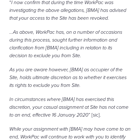
“
I now confirm that during the time WorkPac was
investigating the above allegations, [BMA] has advised
that your access to the Site has been revoked.
…
As above, WorkPac has, on a number of occasions
during this process, sought further information and
clarification from [BMA] including in relation to its
decision to exclude you from Site.
As you are aware however, [BMA] as occupier of the
Site, holds ultimate discretion as to whether it exercises
its rights to exclude you from Site.
In circumstances where [BMA] has exercised this
discretion, your casual assignment at Site has not come
to an end, effective 16 January 2020
” [sic].
While your assignment with [BMA] may have come to an
end, WorkPac will continue to work with you to identify