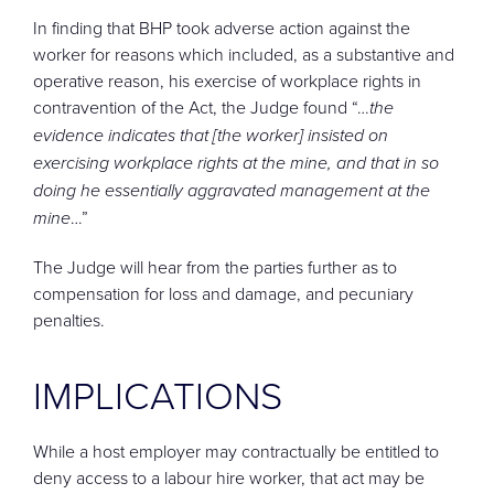
In finding that BHP took adverse action against the
worker for reasons which included, as a substantive and
operative reason, his exercise of workplace rights in
contravention of the Act, the Judge found “…
the
evidence indicates that [the worker] insisted on
exercising workplace rights at the mine, and that in so
doing he essentially aggravated management at the
mine
…”
The Judge will hear from the parties further as to
compensation for loss and damage, and pecuniary
penalties.
IMPLICATIONS
While a host employer may contractually be entitled to
deny access to a labour hire worker, that act may be