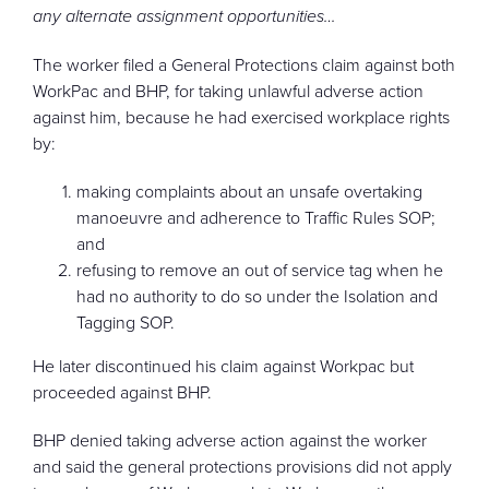
any alternate assignment opportunities…
The worker filed a General Protections claim against both
WorkPac and BHP, for taking unlawful adverse action
against him, because he had exercised workplace rights
by:
making complaints about an unsafe overtaking
manoeuvre and adherence to Traffic Rules SOP;
and
refusing to remove an out of service tag when he
had no authority to do so under the Isolation and
Tagging SOP.
He later discontinued his claim against Workpac but
proceeded against BHP.
BHP denied taking adverse action against the worker
and said the general protections provisions did not apply