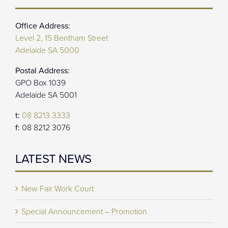
Office Address:
Level 2, 15 Bentham Street
Adelaide SA 5000
Postal Address:
GPO Box 1039
Adelaide SA 5001
t:
08 8213 3333
f:
08 8212 3076
LATEST NEWS
New Fair Work Court
Special Announcement – Promotion