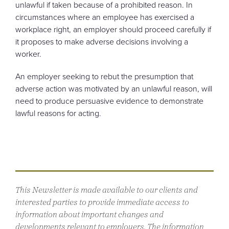
unlawful if taken because of a prohibited reason. In
circumstances where an employee has exercised a
workplace right, an employer should proceed carefully if
it proposes to make adverse decisions involving a
worker.
An employer seeking to rebut the presumption that
adverse action was motivated by an unlawful reason, will
need to produce persuasive evidence to demonstrate
lawful reasons for acting.
This Newsletter is made available to our clients and
interested parties to provide immediate access to
information about important changes and
developments relevant to employers. The information