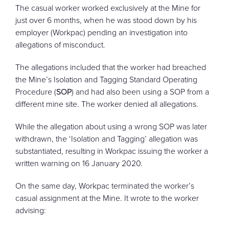
The casual worker worked exclusively at the Mine for
just over 6 months, when he was stood down by his
employer (Workpac) pending an investigation into
allegations of misconduct.
The allegations included that the worker had breached
the Mine’s Isolation and Tagging Standard Operating
Procedure (
SOP
) and had also been using a SOP from a
different mine site. The worker denied all allegations.
While the allegation about using a wrong SOP was later
withdrawn, the ‘Isolation and Tagging’ allegation was
substantiated, resulting in Workpac issuing the worker a
written warning on 16 January 2020.
On the same day, Workpac terminated the worker’s
casual assignment at the Mine. It wrote to the worker
advising: