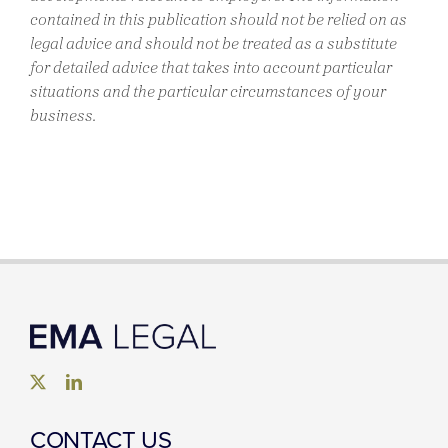
contained in this publication should not be relied on as
legal advice and should not be treated as a substitute
for detailed advice that takes into account particular
situations and the particular circumstances of your
business.
CONTACT US