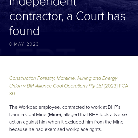
independent
CONTACT
contractor, a Court has
found
8 MAY 2023
Construction Forestry, Maritime, Mining and Energy
Union v BM Alliance Coal Operations Pty Ltd
[2023] FCA
30
The Workpac employee, contracted to work at BHP’s
Daunia Coal Mine (
Mine
), alleged that BHP took adverse
action against him when it excluded him from the Mine
because he had exercised workplace rights.