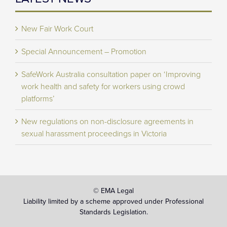
New Fair Work Court
Special Announcement – Promotion
SafeWork Australia consultation paper on ‘Improving
work health and safety for workers using crowd
platforms’
New regulations on non-disclosure agreements in
sexual harassment proceedings in Victoria
© EMA Legal
Liability limited by a scheme approved under Professional
Standards Legislation.