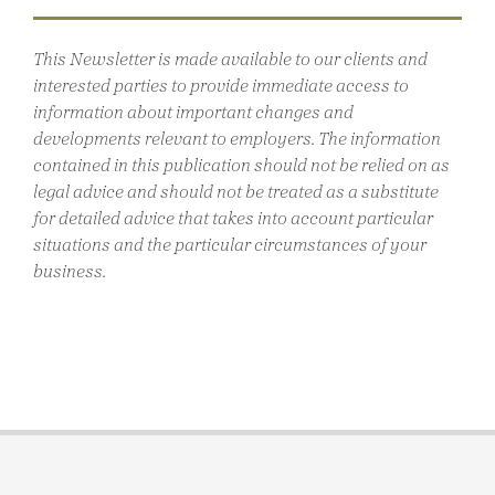
This Newsletter is made available to our clients and
interested parties to provide immediate access to
information about important changes and
developments relevant to employers. The information
contained in this publication should not be relied on as
legal advice and should not be treated as a substitute
for detailed advice that takes into account particular
situations and the particular circumstances of your
business.