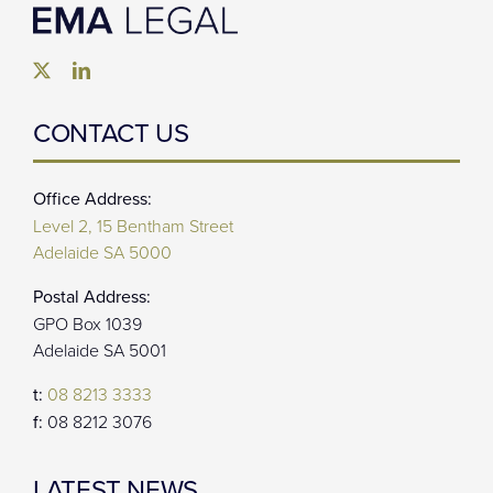
CONTACT US
Office Address:
Level 2, 15 Bentham Street
Adelaide SA 5000
Postal Address:
GPO Box 1039
Adelaide SA 5001
t:
08 8213 3333
f:
08 8212 3076
LATEST NEWS