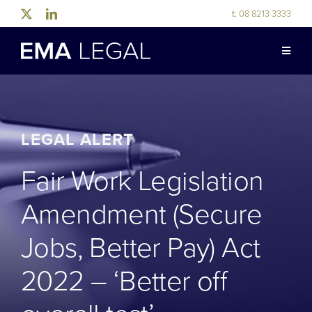
Skip
t:
08 8213 3333
to
content
Toggle
Naviga
ABOUT US
LEGAL EXPERTISE
LEGAL ALERT
Fair Work Legislation
INDUSTRY EXPERTISE
Amendment (Secure
OUR PEOPLE
Jobs, Better Pay) Act
2022 – ‘Better off
NEWS & RESOURCES