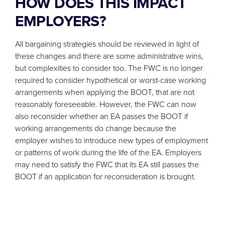
HOW DOES THIS IMPACT
EMPLOYERS?
All bargaining strategies should be reviewed in light of
these changes and there are some administrative wins,
but complexities to consider too. The FWC is no longer
required to consider hypothetical or worst-case working
arrangements when applying the BOOT, that are not
reasonably foreseeable. However, the FWC can now
also reconsider whether an EA passes the BOOT if
working arrangements do change because the
employer wishes to introduce new types of employment
or patterns of work during the life of the EA. Employers
may need to satisfy the FWC that its EA still passes the
BOOT if an application for reconsideration is brought.