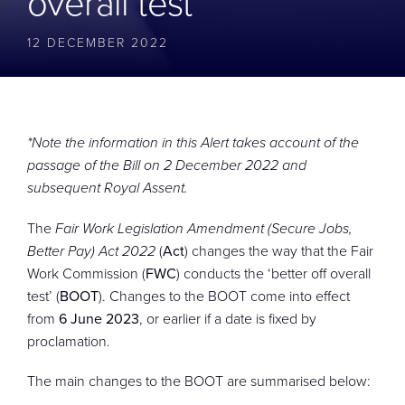
overall test’
CONTACT
12 DECEMBER 2022
*Note the information in this Alert takes account of the
passage of the Bill on 2 December 2022 and
subsequent Royal Assent.
The
Fair Work Legislation Amendment (Secure Jobs,
Better Pay) Act 2022
(
Act
) changes the way that the Fair
Work Commission (
FWC
) conducts the ‘better off overall
test’ (
BOOT
). Changes to the BOOT come into effect
from
6 June 2023
, or earlier if a date is fixed by
proclamation.
The main changes to the BOOT are summarised below: