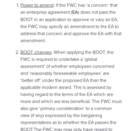
Power to amend
: If the FWC has ‘a concern’ that
an enterprise agreement (
EA
) does not pass the
BOOT in an application to approve or vary an EA,
the FWC may specify an amendment to the EA to
address that concern and approve the EA with that
amendment.
BOOT changes
: When applying the BOOT, the
FWC is required to undertake a ‘global
assessment’ of whether employees concerned
and ‘reasonably foreseeable employees’ are
‘better off’ under the proposed EA than the
applicable modern award. This is assessed by
having regard to the terms of the EA which are
more and which are less beneficial. The FWC must
also give ‘primary consideration’ to a common
view (if any) expressed by the bargaining
representatives as to whether the EA passes the
BOOT.The FWC may now only have regard to