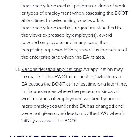
‘reasonably foreseeable’ patterns or kinds of work
or types of employment when assessing the BOOT
at test time. In determining what work is
‘reasonably foreseeable’, regard must be had to
the views expressed by employer(s), award
covered employees and in any case, the
bargaining representatives, as well as the nature of
the enterprise(s) to which the EA relates.
Reconsideration applications
: An application may
be made to the FWC to ‘
reconsider
’ whether an
EA passes the BOOT at the test time or a later time,
in circumstances where the pattern or kinds of
work or types of employment worked by one or
more employees under the EA has changed and
were not given consideration by the FWC when it
initially assessed the BOOT.