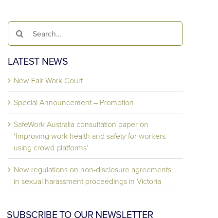
Search
for:
LATEST NEWS
New Fair Work Court
Special Announcement – Promotion
SafeWork Australia consultation paper on
‘Improving work health and safety for workers
using crowd platforms’
New regulations on non-disclosure agreements
in sexual harassment proceedings in Victoria
SUBSCRIBE TO OUR NEWSLETTER