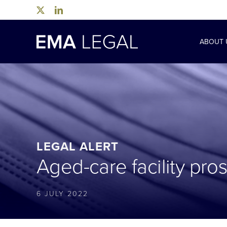
Skip
to
content
ABOUT 
LEGAL ALERT
Aged-care facility pr
6 JULY 2022