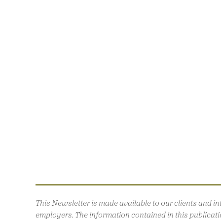
This Newsletter is made available to our clients and 
employers. The information contained in this publicatio