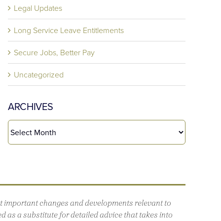
Legal Updates
Long Service Leave Entitlements
Secure Jobs, Better Pay
Uncategorized
ARCHIVES
out important changes and developments relevant to
 as a substitute for detailed advice that takes into