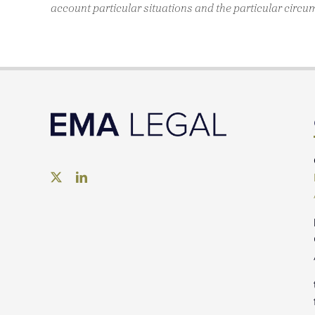
account particular situations and the particular circu