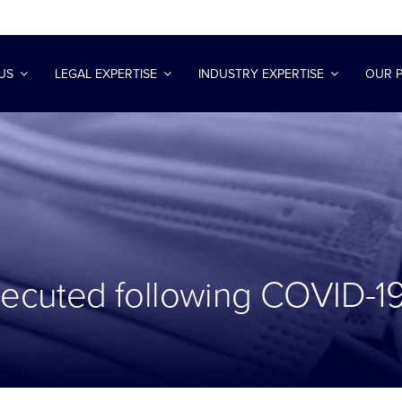
US
LEGAL EXPERTISE
INDUSTRY EXPERTISE
OUR 
osecuted following COVID-1