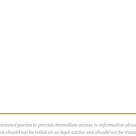
interested parties to provide immediate access to information ab
n should not be relied on as legal advice and should not be treated