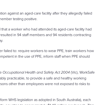
 against an aged-care facility after they allegedly failed
member testing positive.
ed that a worker who had attended its aged-care facility had
esulted in 94 staff members and 94 residents contracting
ay.
er failed to: require workers to wear PPE, train workers how
competent in the use of PPE, inform staff when PPE should
he
Occupational Health and Safety Act 2004
(Vic), WorkSafe
nably practicable, to provide a safe and healthy working
ersons other than employees were not exposed to risks to
uniform WHS legislation as adopted in South Australia), each