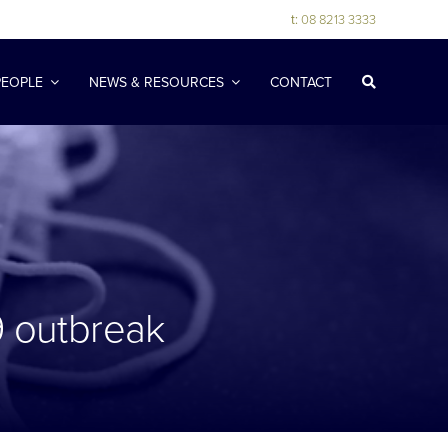
t:
08 8213 3333
PEOPLE
NEWS & RESOURCES
CONTACT
9 outbreak