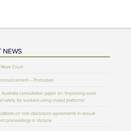
T NEWS
 Work Court
Announcement – Promotion
Australia consultation paper on ‘Improving work
d safety for workers using crowd platforms’
lations on non-disclosure agreements in sexual
nt proceedings in Victoria