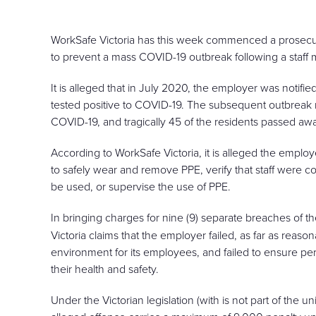
WorkSafe Victoria has this week commenced a prosecution
to prevent a mass COVID-19 outbreak following a staff 
It is alleged that in July 2020, the employer was notifi
tested positive to COVID-19. The subsequent outbreak r
COVID-19, and tragically 45 of the residents passed aw
According to WorkSafe Victoria, it is alleged the employ
to safely wear and remove PPE, verify that staff were 
be used, or supervise the use of PPE.
In bringing charges for nine (9) separate breaches of t
Victoria claims that the employer failed, as far as reaso
environment for its employees, and failed to ensure p
their health and safety.
Under the Victorian legislation (with is not part of the 