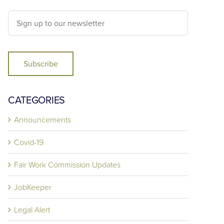
Subscribe
CATEGORIES
Announcements
Covid-19
Fair Work Commission Updates
JobKeeper
Legal Alert