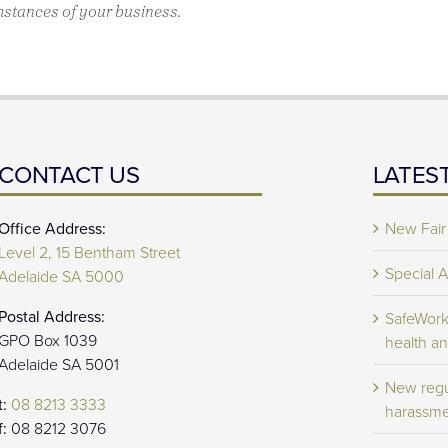
mstances of your business.
CONTACT US
LATES
Office Address:
New Fair
Level 2, 15 Bentham Street
Special 
Adelaide SA 5000
Postal Address:
SafeWork 
GPO Box 1039
health an
Adelaide SA 5001
New regu
t:
08 8213 3333
harassme
f:
08 8212 3076