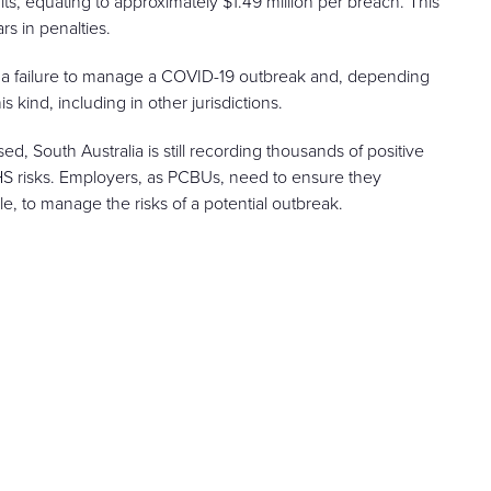
s, equating to approximately $1.49 million per breach. This
ars in penalties.
n to a failure to manage a COVID-19 outbreak and, depending
 kind, including in other jurisdictions.
d, South Australia is still recording thousands of positive
HS risks. Employers, as PCBUs, need to ensure they
ble, to manage the risks of a potential outbreak.