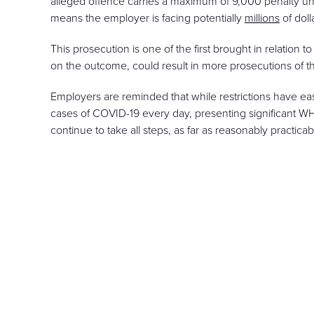
alleged offence carries a maximum of 9,000 penalty unit
means the employer is facing potentially
millions
of doll
This prosecution is one of the first brought in relatio
on the outcome, could result in more prosecutions of this
Employers are reminded that while restrictions have ease
cases of COVID-19 every day, presenting significant W
continue to take all steps, as far as reasonably practica