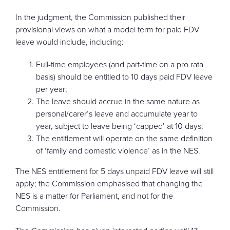
In the judgment, the Commission published their
provisional views on what a model term for paid FDV
leave would include, including:
Full-time employees (and part-time on a pro rata
basis) should be entitled to 10 days paid FDV leave
per year;
The leave should accrue in the same nature as
personal/carer’s leave and accumulate year to
year, subject to leave being ‘capped’ at 10 days;
The entitlement will operate on the same definition
of ‘family and domestic violence’ as in the NES.
The NES entitlement for 5 days unpaid FDV leave will still
apply; the Commission emphasised that changing the
NES is a matter for Parliament, and not for the
Commission.