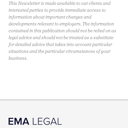
This Newsletter is made available to our clients and
interested parties to provide immediate access to
information about important changes and
developments relevant to employers. The information
contained in this publication should not be relied on as
legal advice and should not be treated as a substitute
for detailed advice that takes into account particular
situations and the particular circumstances of your
business.