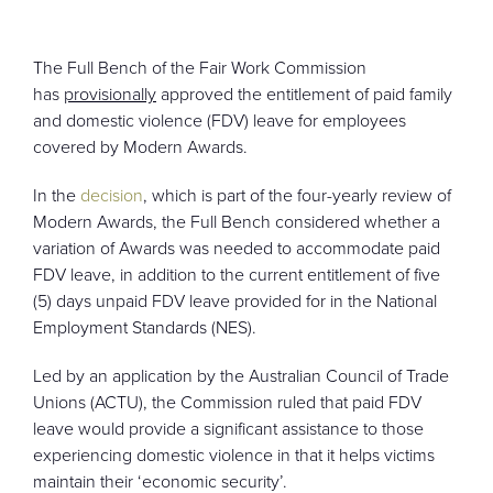
CONTACT
The Full Bench of the Fair Work Commission
has
provisionally
approved the entitlement of paid family
and domestic violence (FDV) leave for employees
covered by Modern Awards.
In the
decision
, which is part of the four-yearly review of
Modern Awards, the Full Bench considered whether a
variation of Awards was needed to accommodate paid
FDV leave, in addition to the current entitlement of five
(5) days unpaid FDV leave provided for in the National
Employment Standards (NES).
Led by an application by the Australian Council of Trade
Unions (ACTU), the Commission ruled that paid FDV
leave would provide a significant assistance to those
experiencing domestic violence in that it helps victims
maintain their ‘economic security’.