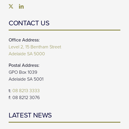
CONTACT US
Office Address:
Level 2, 15 Bentham Street
Adelaide SA 5000
Postal Address:
GPO Box 1039
Adelaide SA 5001
t:
08 8213 3333
f:
08 8212 3076
LATEST NEWS