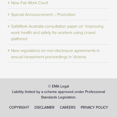
New Fair Work Court
Special Announcement – Promotion
SafeWork Australia consultation paper on ‘Improving
work health and safety for workers using crowd
platforms’
New regulations on non-disclosure agreements in
sexual harassment proceedings in Victoria
© EMA Legal
Liability limited by a scheme approved under Professional
Standards Legislation.
COPYRIGHT
DISCLAIMER
CAREERS
PRIVACY POLICY