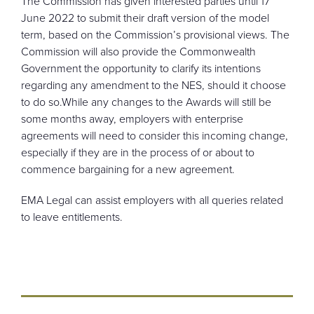
The Commission has given interested parties until 17
June 2022 to submit their draft version of the model
term, based on the Commission’s provisional views. The
Commission will also provide the Commonwealth
Government the opportunity to clarify its intentions
regarding any amendment to the NES, should it choose
to do so.While any changes to the Awards will still be
some months away, employers with enterprise
agreements will need to consider this incoming change,
especially if they are in the process of or about to
commence bargaining for a new agreement.
EMA Legal can assist employers with all queries related
to leave entitlements.