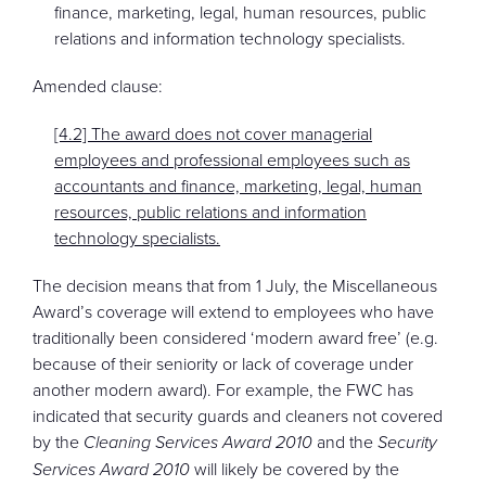
finance, marketing, legal, human resources, public
relations and information technology specialists.
Amended clause:
[4.2] The award does not cover managerial
employees and professional employees such as
accountants and finance, marketing, legal, human
resources, public relations and information
technology specialists.
The decision means that from 1 July, the Miscellaneous
Award’s coverage will extend to employees who have
traditionally been considered ‘modern award free’ (e.g.
because of their seniority or lack of coverage under
another modern award). For example, the FWC has
indicated that security guards and cleaners not covered
by the
Cleaning Services Award 2010
and the
Security
Services Award 2010
will likely be covered by the