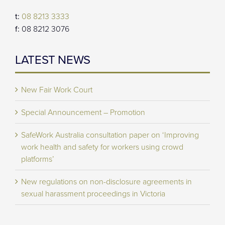
t:
08 8213 3333
f:
08 8212 3076
LATEST NEWS
New Fair Work Court
Special Announcement – Promotion
SafeWork Australia consultation paper on ‘Improving
work health and safety for workers using crowd
platforms’
New regulations on non-disclosure agreements in
sexual harassment proceedings in Victoria