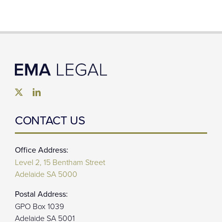
CONTACT US
Office Address:
Level 2, 15 Bentham Street
Adelaide SA 5000
Postal Address:
GPO Box 1039
Adelaide SA 5001