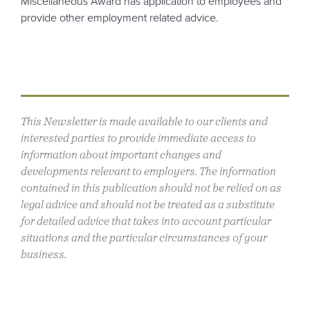
Miscellaneous Award has application to employees and
provide other employment related advice.
This Newsletter is made available to our clients and
interested parties to provide immediate access to
information about important changes and
developments relevant to employers. The information
contained in this publication should not be relied on as
legal advice and should not be treated as a substitute
for detailed advice that takes into account particular
situations and the particular circumstances of your
business.