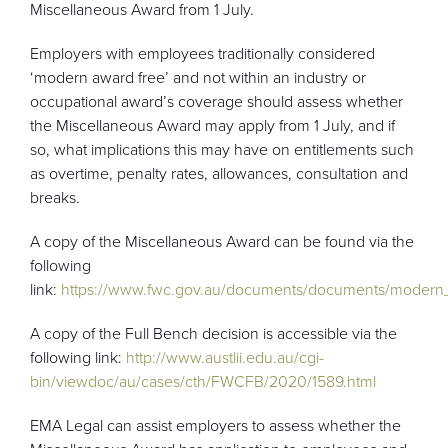
Miscellaneous Award from 1 July.
Employers with employees traditionally considered
‘modern award free’ and not within an industry or
occupational award’s coverage should assess whether
the Miscellaneous Award may apply from 1 July, and if
so, what implications this may have on entitlements such
as overtime, penalty rates, allowances, consultation and
breaks.
A copy of the Miscellaneous Award can be found via the
following
link:
https://www.fwc.gov.au/documents/documents/modern
A copy of the Full Bench decision is accessible via the
following link:
http://www.austlii.edu.au/cgi-
bin/viewdoc/au/cases/cth/FWCFB/2020/1589.html
EMA Legal can assist employers to assess whether the