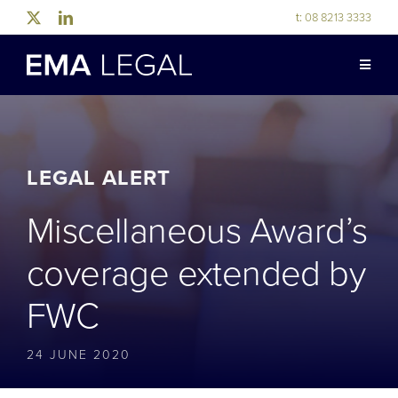
Skip
t:
08 8213 3333
to
content
Toggle
Naviga
ABOUT US
LEGAL EXPERTISE
LEGAL ALERT
Miscellaneous Award’s
INDUSTRY EXPERTISE
coverage extended by
OUR PEOPLE
FWC
NEWS & RESOURCES
24 JUNE 2020