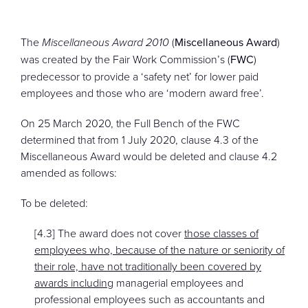
CONTACT
The
Miscellaneous Award 2010
(
Miscellaneous Award
)
was created by the Fair Work Commission’s (
FWC
)
predecessor to provide a ‘safety net’ for lower paid
employees and those who are ‘modern award free’.
On 25 March 2020, the Full Bench of the FWC
determined that from 1 July 2020, clause 4.3 of the
Miscellaneous Award would be deleted and clause 4.2
amended as follows:
To be deleted:
[4.3] The award does not cover
those classes of
employees who, because of the nature or seniority of
their role, have not traditionally been covered by
awards including
managerial employees and
professional employees such as accountants and