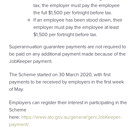
tax, the employer must pay the employee
the full $1,500 per fortnight before tax.
If an employee has been stood down, their
employer must pay the employee at least
$1,500 per fortnight before tax.
Superannuation guarantee payments are not required to
be paid on any additional payment made because of the
JobKeeper payment.
The Scheme started on 30 March 2020, with first
payments to be received by employers in the first week
of May.
Employers can register their interest in participating in the
Scheme
here:
https://www.ato.gov.au/general/gen/JobKeeper-
payment/