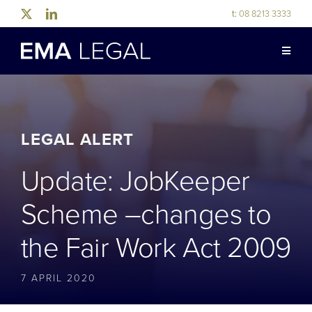
Skip
t:
08 8213 3333
to
content
Toggle
Naviga
ABOUT US
LEGAL EXPERTISE
LEGAL ALERT
Update: JobKeeper
INDUSTRY EXPERTISE
Scheme –changes to
OUR PEOPLE
the Fair Work Act 2009
NEWS & RESOURCES
7 APRIL 2020