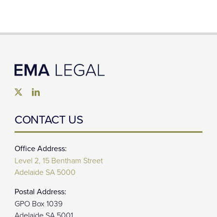
CONTACT US
Office Address:
Level 2, 15 Bentham Street
Adelaide SA 5000
Postal Address:
GPO Box 1039
Adelaide SA 5001