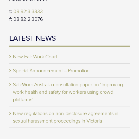
t:
08 8213 3333
f:
08 8212 3076
LATEST NEWS
New Fair Work Court
Special Announcement – Promotion
SafeWork Australia consultation paper on ‘Improving
work health and safety for workers using crowd
platforms’
New regulations on non-disclosure agreements in
sexual harassment proceedings in Victoria