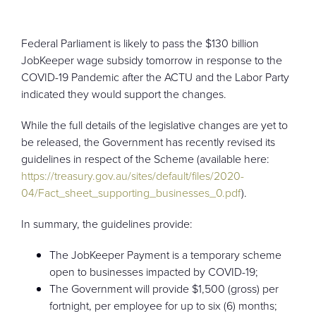
CONTACT
Federal Parliament is likely to pass the $130 billion
JobKeeper wage subsidy tomorrow in response to the
COVID-19 Pandemic after the ACTU and the Labor Party
indicated they would support the changes.
While the full details of the legislative changes are yet to
be released, the Government has recently revised its
guidelines in respect of the Scheme (available here:
https://treasury.gov.au/sites/default/files/2020-
04/Fact_sheet_supporting_businesses_0.pdf
).
In summary, the guidelines provide:
The JobKeeper Payment is a temporary scheme
open to businesses impacted by COVID-19;
The Government will provide $1,500 (gross) per
fortnight, per employee for up to six (6) months;