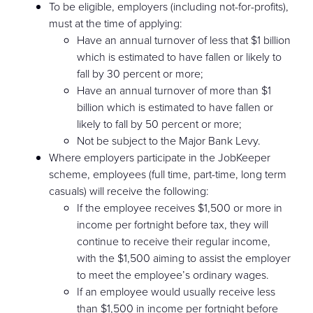
To be eligible, employers (including not-for-profits),
must at the time of applying:
Have an annual turnover of less that $1 billion
which is estimated to have fallen or likely to
fall by 30 percent or more;
Have an annual turnover of more than $1
billion which is estimated to have fallen or
likely to fall by 50 percent or more;
Not be subject to the Major Bank Levy.
Where employers participate in the JobKeeper
scheme, employees (full time, part-time, long term
casuals) will receive the following:
If the employee receives $1,500 or more in
income per fortnight before tax, they will
continue to receive their regular income,
with the $1,500 aiming to assist the employer
to meet the employee’s ordinary wages.
If an employee would usually receive less
than $1,500 in income per fortnight before