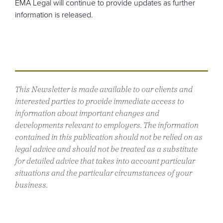
EMA Legal will continue to provide updates as further
information is released.
This Newsletter is made available to our clients and
interested parties to provide immediate access to
information about important changes and
developments relevant to employers. The information
contained in this publication should not be relied on as
legal advice and should not be treated as a substitute
for detailed advice that takes into account particular
situations and the particular circumstances of your
business.