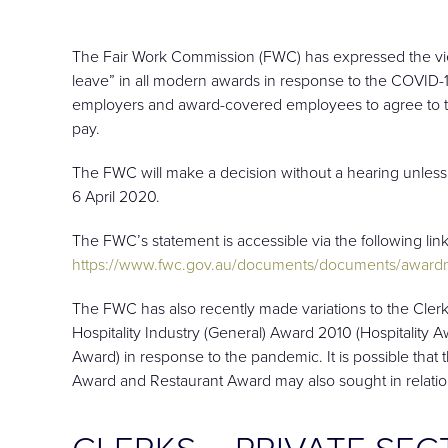
The Fair Work Commission (FWC) has expressed the view
leave” in all modern awards in response to the COVID-
employers and award-covered employees to agree to tak
pay.
The FWC will make a decision without a hearing unless
6 April 2020.
The FWC’s statement is accessible via the following link
https://www.fwc.gov.au/documents/documents/awardm
The FWC has also recently made variations to the Clerk
Hospitality Industry (General) Award 2010 (Hospitality
Award) in response to the pandemic. It is possible tha
Award and Restaurant Award may also sought in relati
CLERKS – PRIVATE SE