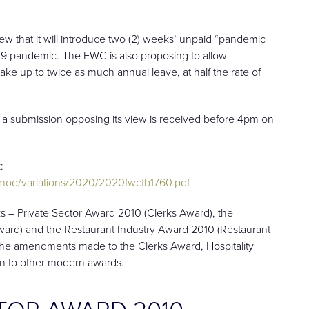
 that it will introduce two (2) weeks’ unpaid “pandemic
19 pandemic. The FWC is also proposing to allow
e up to twice as much annual leave, at half the rate of
 a submission opposing its view is received before 4pm on
:
od/variations/2020/2020fwcfb1760.pdf
s – Private Sector Award 2010 (Clerks Award), the
 Award) and the Restaurant Industry Award 2010 (Restaurant
t the amendments made to the Clerks Award, Hospitality
on to other modern awards.
CTOR AWARD 2010