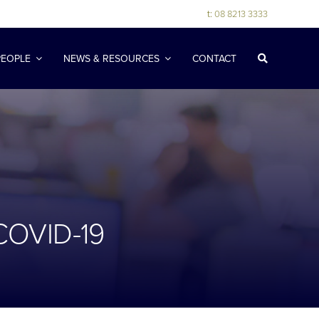
t:
08 8213 3333
PEOPLE
NEWS & RESOURCES
CONTACT
COVID-19