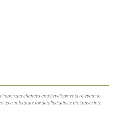
out important changes and developments relevant to
 as a substitute for detailed advice that takes into