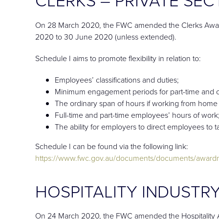
On 28 March 2020, the FWC amended the Clerks Award
2020 to 30 June 2020 (unless extended).
Schedule I aims to promote flexibility in relation to:
Employees’ classifications and duties;
Minimum engagement periods for part-time and 
The ordinary span of hours if working from hom
Full-time and part-time employees’ hours of work
The ability for employers to direct employees to 
Schedule I can be found via the following link:
https://www.fwc.gov.au/documents/documents/awar
HOSPITALITY INDUSTRY
On 24 March 2020, the FWC amended the Hospitality A