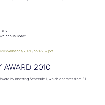
; and
take annual leave.
od/variations/2020/pr717757.pdf
 AWARD 2010
ard by inserting Schedule I, which operates from 31