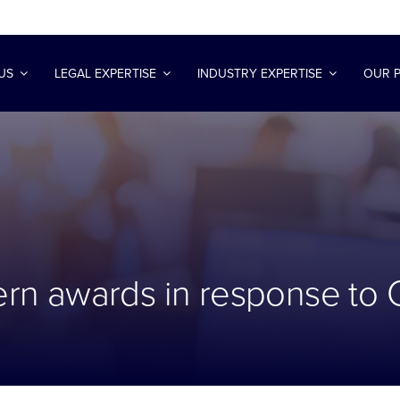
US
LEGAL EXPERTISE
INDUSTRY EXPERTISE
OUR 
n awards in response to 