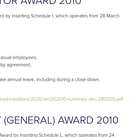
 by inserting Schedule I, which operates from 28 March
casual employees;
e by agreement;
;
take annual leave, including during a close down.
dmod/variations/2020/am202010-summary-dec-280320.pdf
 (GENERAL) AWARD 2010
ward by inserting Schedule L, which operates from 24