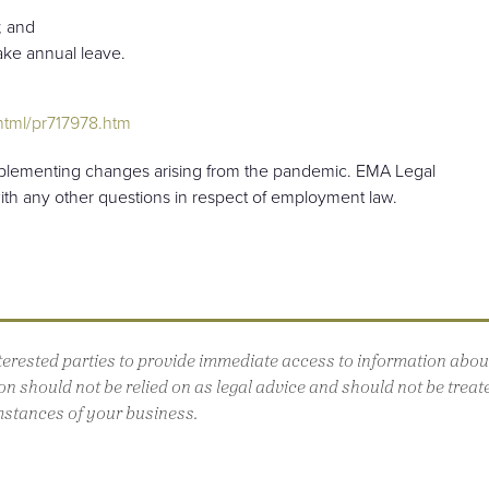
; and
take annual leave.
tml/pr717978.htm
mplementing changes arising from the pandemic. EMA Legal
with any other questions in respect of employment law.
interested parties to provide immediate access to information ab
n should not be relied on as legal advice and should not be treated
mstances of your business.