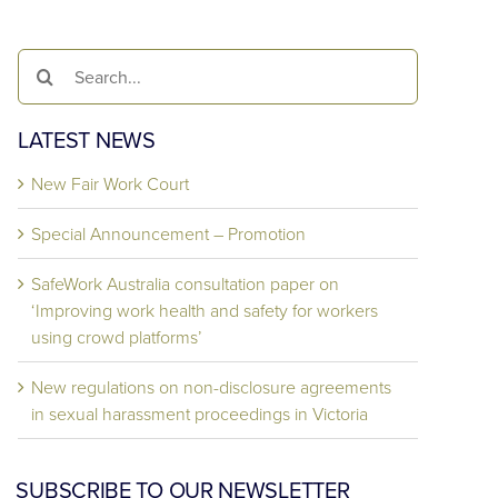
Search
for:
LATEST NEWS
New Fair Work Court
Special Announcement – Promotion
SafeWork Australia consultation paper on
‘Improving work health and safety for workers
using crowd platforms’
New regulations on non-disclosure agreements
in sexual harassment proceedings in Victoria
SUBSCRIBE TO OUR NEWSLETTER