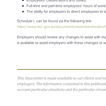
Full-time and part-time employees’ hours of work
The ability for employers to direct employees to 
Schedule I, can be found via the following link:
https://www.fwc.gov.au/documents/awardsandorders/h
Employers should review any changes to assist with i
is available to assist employers with these changes or 
This Newsletter is made available to our clients and 
employers. The information contained in this publicatio
account particular situations and the particular circu