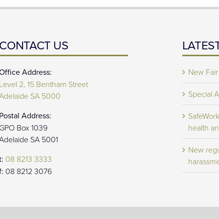
CONTACT US
LATES
Office Address:
New Fair
Level 2, 15 Bentham Street
Special 
Adelaide SA 5000
Postal Address:
SafeWork 
GPO Box 1039
health an
Adelaide SA 5001
New regu
t:
08 8213 3333
harassme
f:
08 8212 3076