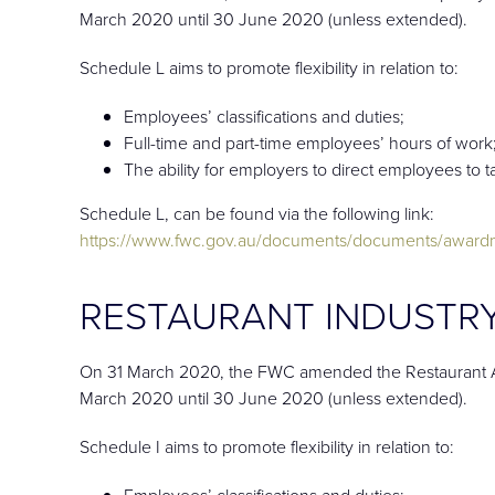
March 2020 until 30 June 2020 (unless extended).
Schedule L aims to promote flexibility in relation to:
Employees’ classifications and duties;
Full-time and part-time employees’ hours of work
The ability for employers to direct employees to 
Schedule L, can be found via the following link:
https://www.fwc.gov.au/documents/documents/awardm
RESTAURANT INDUSTRY
On 31 March 2020, the FWC amended the Restaurant Aw
March 2020 until 30 June 2020 (unless extended).
Schedule I aims to promote flexibility in relation to:
Employees’ classifications and duties;