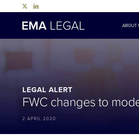
Skip
to
content
ABOUT 
LEGAL ALERT
FWC changes to moder
2 APRIL 2020