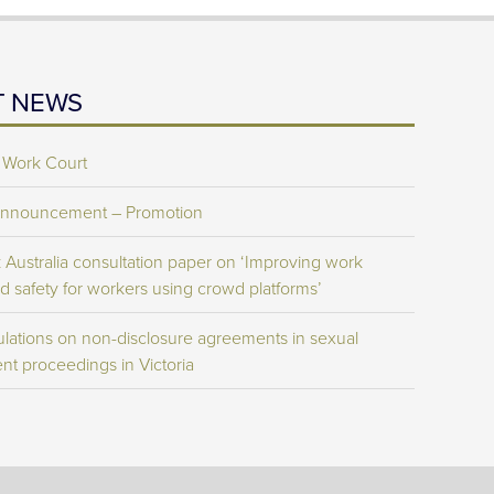
T NEWS
 Work Court
Announcement – Promotion
Australia consultation paper on ‘Improving work
d safety for workers using crowd platforms’
lations on non-disclosure agreements in sexual
nt proceedings in Victoria