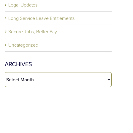
Legal Updates
Long Service Leave Entitlements
Secure Jobs, Better Pay
Uncategorized
ARCHIVES