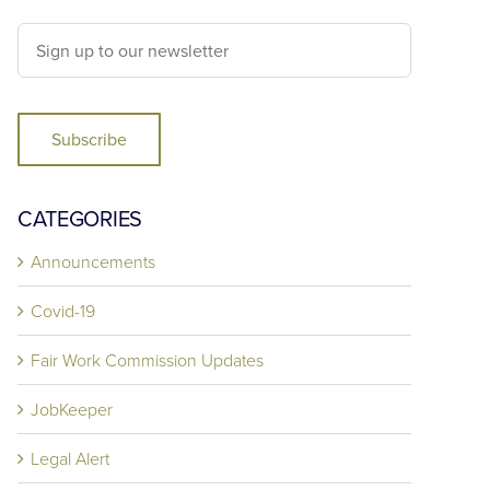
Subscribe
CATEGORIES
Announcements
Covid-19
Fair Work Commission Updates
JobKeeper
Legal Alert