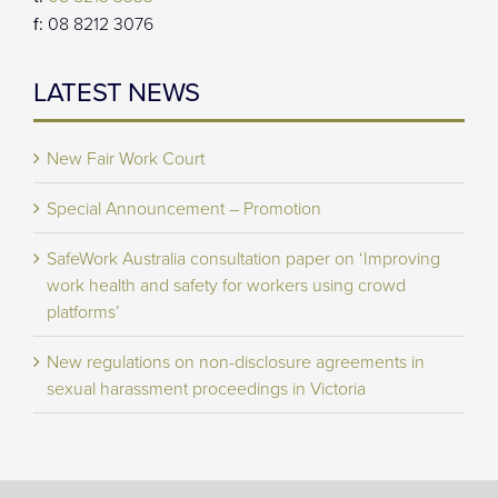
f:
08 8212 3076
LATEST NEWS
New Fair Work Court
Special Announcement – Promotion
SafeWork Australia consultation paper on ‘Improving
work health and safety for workers using crowd
platforms’
New regulations on non-disclosure agreements in
sexual harassment proceedings in Victoria