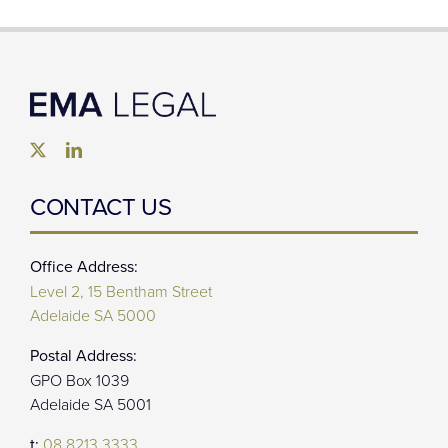
CONTACT US
Office Address:
Level 2, 15 Bentham Street
Adelaide SA 5000
Postal Address:
GPO Box 1039
Adelaide SA 5001
t:
08 8213 3333