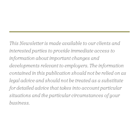
This Newsletter is made available to our clients and
interested parties to provide immediate access to
information about important changes and
developments relevant to employers. The information
contained in this publication should not be relied on as
legal advice and should not be treated as a substitute
for detailed advice that takes into account particular
situations and the particular circumstances of your
business.