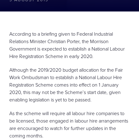
CONTACT
According to a briefing given to Federal Industrial
Relations Minister Christian Porter, the Morrison
Government is expected to establish a National Labour
Hire Registration Scheme in early 2020.
Although the 2019/2020 budget allocation for the Fair
Work Ombudsman to establish a National Labour Hire
Registration Scheme comes into effect on 1 January
2020, this may not be the Scheme’s start date, given
enabling legislation is yet to be passed.
As the scheme will require all labour hire companies to
be licensed, those engaged in labour hire arrangements
are encouraged to watch for further updates in the
coming months.