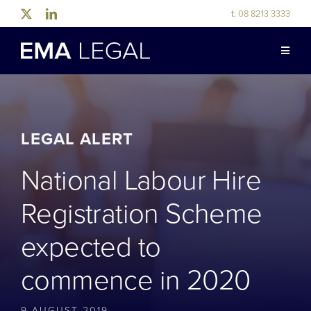
Skip
t:
08 8213 3333
to
content
Toggle
Naviga
ABOUT US
LEGAL EXPERTISE
LEGAL ALERT
National Labour Hire
INDUSTRY EXPERTISE
Registration Scheme
OUR PEOPLE
expected to
commence in 2020
NEWS & RESOURCES
9 AUGUST 2019