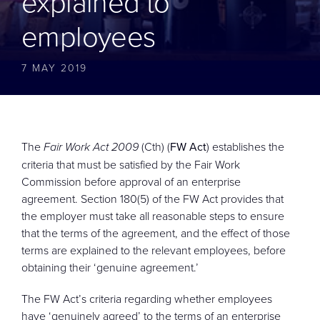
explained to
CONTACT
employees
7 MAY 2019
The
Fair Work Act 2009
(Cth) (
FW Act
) establishes the
criteria that must be satisfied by the Fair Work
Commission before approval of an enterprise
agreement. Section 180(5) of the FW Act provides that
the employer must take all reasonable steps to ensure
that the terms of the agreement, and the effect of those
terms are explained to the relevant employees, before
obtaining their ‘genuine agreement.’
The FW Act’s criteria regarding whether employees
have ‘genuinely agreed’ to the terms of an enterprise