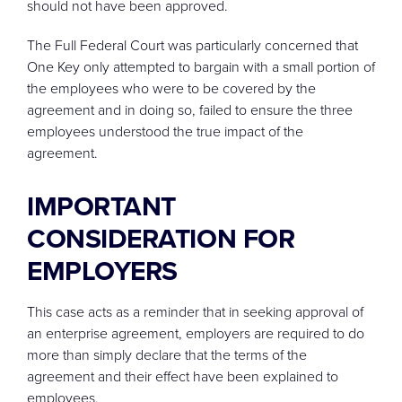
should not have been approved.
The Full Federal Court was particularly concerned that
One Key only attempted to bargain with a small portion of
the employees who were to be covered by the
agreement and in doing so, failed to ensure the three
employees understood the true impact of the
agreement.
IMPORTANT
CONSIDERATION FOR
EMPLOYERS
This case acts as a reminder that in seeking approval of
an enterprise agreement, employers are required to do
more than simply declare that the terms of the
agreement and their effect have been explained to
employees.