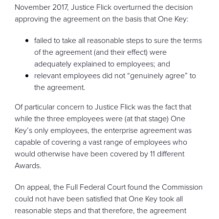
November 2017, Justice Flick overturned the decision
approving the agreement on the basis that One Key:
failed to take all reasonable steps to sure the terms
of the agreement (and their effect) were
adequately explained to employees; and
relevant employees did not “genuinely agree” to
the agreement.
Of particular concern to Justice Flick was the fact that
while the three employees were (at that stage) One
Key’s only employees, the enterprise agreement was
capable of covering a vast range of employees who
would otherwise have been covered by 11 different
Awards.
On appeal, the Full Federal Court found the Commission
could not have been satisfied that One Key took all
reasonable steps and that therefore, the agreement