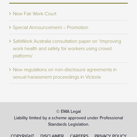
New Fair Work Court
Special Announcement – Promotion
SafeWork Australia consultation paper on ‘Improving
work health and safety for workers using crowd
platforms’
New regulations on non-disclosure agreements in
sexual harassment proceedings in Victoria
© EMA Legal
Liability limited by a scheme approved under Professional
Standards Legislation.
COPYRIGHT
DISCLAIMER
CAREERS
PRIVACY POLICY