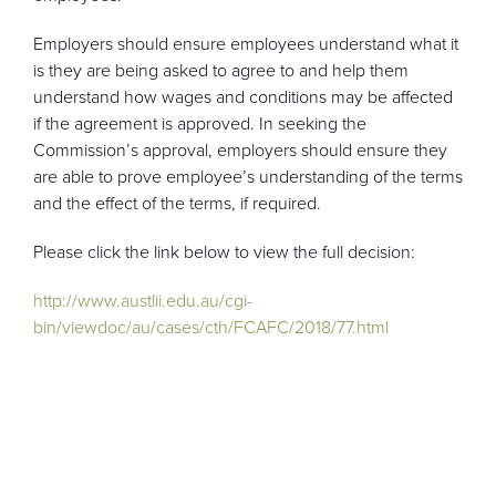
Employers should ensure employees understand what it
is they are being asked to agree to and help them
understand how wages and conditions may be affected
if the agreement is approved. In seeking the
Commission’s approval, employers should ensure they
are able to prove employee’s understanding of the terms
and the effect of the terms, if required.
Please click the link below to view the full decision:
http://www.austlii.edu.au/cgi-
bin/viewdoc/au/cases/cth/FCAFC/2018/77.html