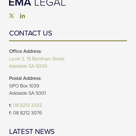
CONTACT US
Office Address:
Level 2, 15 Bentham Street
Adelaide SA 5000
Postal Address:
GPO Box 1039
Adelaide SA 5001
t:
08 8213 3333
f:
08 8212 3076
LATEST NEWS