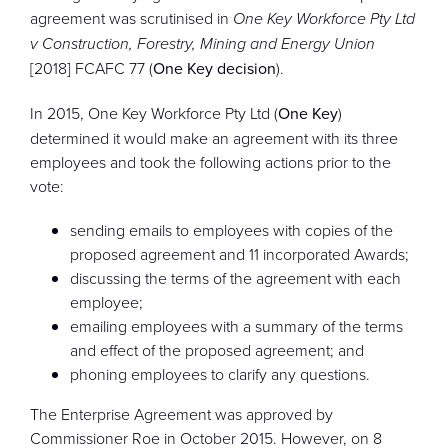
agreement was scrutinised in
One Key Workforce Pty Ltd
v Construction, Forestry, Mining and Energy Union
[2018] FCAFC 77 (
One Key decision
).
In 2015, One Key Workforce Pty Ltd (
One Key
)
determined it would make an agreement with its three
employees and took the following actions prior to the
vote:
sending emails to employees with copies of the
proposed agreement and 11 incorporated Awards;
discussing the terms of the agreement with each
employee;
emailing employees with a summary of the terms
and effect of the proposed agreement; and
phoning employees to clarify any questions.
The Enterprise Agreement was approved by
Commissioner Roe in October 2015. However, on 8