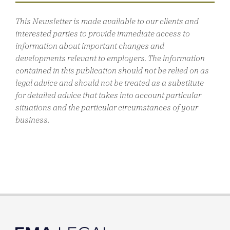
This Newsletter is made available to our clients and
interested parties to provide immediate access to
information about important changes and
developments relevant to employers. The information
contained in this publication should not be relied on as
legal advice and should not be treated as a substitute
for detailed advice that takes into account particular
situations and the particular circumstances of your
business.