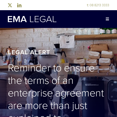
Skip
t:
08 8213 3333
to
content
Toggle
Naviga
ABOUT US
LEGAL EXPERTISE
LEGAL ALERT
Reminder to ensure
INDUSTRY EXPERTISE
the terms of an
OUR PEOPLE
enterprise agreement
are more than just
NEWS & RESOURCES