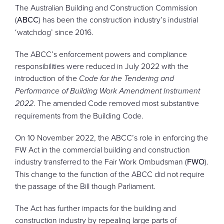
The Australian Building and Construction Commission
(
ABCC
) has been the construction industry’s industrial
‘watchdog’ since 2016.
The ABCC’s enforcement powers and compliance
responsibilities were reduced in July 2022 with the
introduction of the
Code for the Tendering and
Performance of Building Work Amendment Instrument
2022
. The amended Code removed most substantive
requirements from the Building Code.
On 10 November 2022, the ABCC’s role in enforcing the
FW Act in the commercial building and construction
industry transferred to the Fair Work Ombudsman (
FWO
).
This change to the function of the ABCC did not require
the passage of the Bill though Parliament.
The Act has further impacts for the building and
construction industry by repealing large parts of