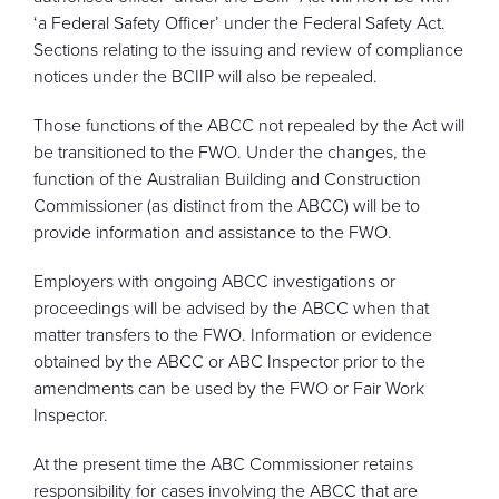
‘a Federal Safety Officer’ under the Federal Safety Act.
Sections relating to the issuing and review of compliance
notices under the BCIIP will also be repealed.
Those functions of the ABCC not repealed by the Act will
be transitioned to the FWO. Under the changes, the
function of the Australian Building and Construction
Commissioner (as distinct from the ABCC) will be to
provide information and assistance to the FWO.
Employers with ongoing ABCC investigations or
proceedings will be advised by the ABCC when that
matter transfers to the FWO. Information or evidence
obtained by the ABCC or ABC Inspector prior to the
amendments can be used by the FWO or Fair Work
Inspector.
At the present time the ABC Commissioner retains
responsibility for cases involving the ABCC that are