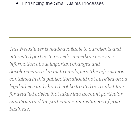
Enhancing the Small Claims Processes
This Newsletter is made available to our clients and
interested parties to provide immediate access to
information about important changes and
developments relevant to employers. The information
contained in this publication should not be relied on as
legal advice and should not be treated as a substitute
for detailed advice that takes into account particular
situations and the particular circumstances of your
business.