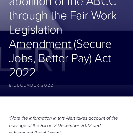
abolition of the ABCC
CONTACT
through the Fair Work
Legislation
Amendment (Secure
Jobs, Better Pay) Act
2022
8 DECEMBER 2022
*Note the information in this Alert takes account of the
passage of the Bill on 2 December 2022 and
subsequent Royal Assent.