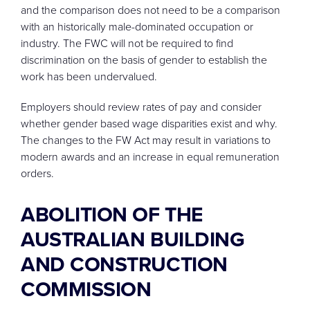
and the comparison does not need to be a comparison
with an historically male-dominated occupation or
industry. The FWC will not be required to find
discrimination on the basis of gender to establish the
work has been undervalued.
Employers should review rates of pay and consider
whether gender based wage disparities exist and why.
The changes to the FW Act may result in variations to
modern awards and an increase in equal remuneration
orders.
ABOLITION OF THE
AUSTRALIAN BUILDING
AND CONSTRUCTION
COMMISSION