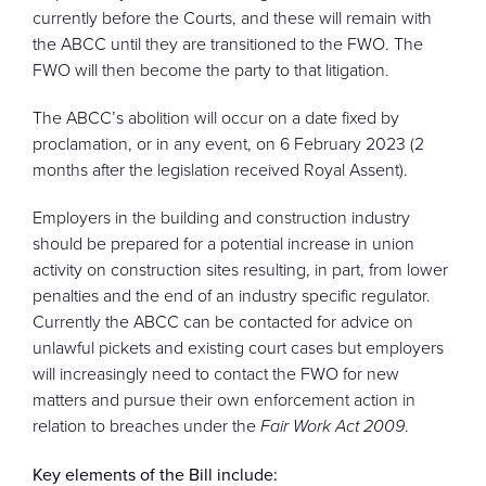
currently before the Courts, and these will remain with
the ABCC until they are transitioned to the FWO. The
FWO will then become the party to that litigation.
The ABCC’s abolition will occur on a date fixed by
proclamation, or in any event, on 6 February 2023 (2
months after the legislation received Royal Assent).
Employers in the building and construction industry
should be prepared for a potential increase in union
activity on construction sites resulting, in part, from lower
penalties and the end of an industry specific regulator.
Currently the ABCC can be contacted for advice on
unlawful pickets and existing court cases but employers
will increasingly need to contact the FWO for new
matters and pursue their own enforcement action in
relation to breaches under the
Fair Work Act 2009
.
Key elements of the Bill include: