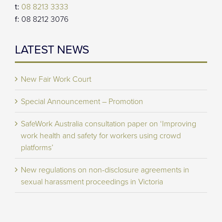
t:
08 8213 3333
f:
08 8212 3076
LATEST NEWS
New Fair Work Court
Special Announcement – Promotion
SafeWork Australia consultation paper on ‘Improving
work health and safety for workers using crowd
platforms’
New regulations on non-disclosure agreements in
sexual harassment proceedings in Victoria