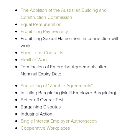
The Abolition of the Australian Building and
Construction Commission
Equal Remuneration
Prohibiting Pay Secrecy
Prohibiting Sexual Harassment in connection with
work
Fixed Term Contracts
Flexible Work
Termination of Enterprise Agreements after
Nominal Expiry Date
Sunsetting of “Zombie Agreements”
Initiating Bargaining (Multi-Employer Bargaining)
Better off Overall Test
Bargaining Disputes
Industrial Action
Single Interest Employer Authorisation
Cooperative Workplaces