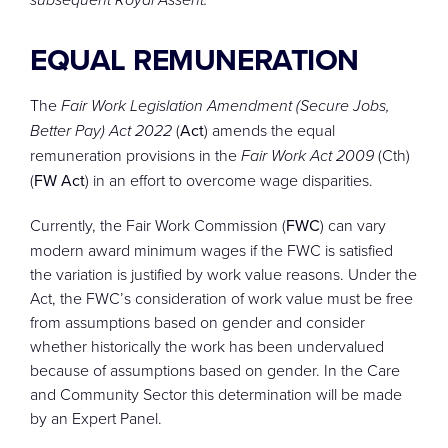
EQUAL REMUNERATION
The
Fair Work Legislation Amendment (Secure Jobs,
Better Pay) Act 2022
(
Act
) amends the equal
remuneration provisions in the
Fair Work Act 2009
(Cth)
(
FW Act
) in an effort to overcome wage disparities.
Currently, the Fair Work Commission (
FWC
) can vary
modern award minimum wages if the FWC is satisfied
the variation is justified by work value reasons. Under the
Act, the FWC’s consideration of work value must be free
from assumptions based on gender and consider
whether historically the work has been undervalued
because of assumptions based on gender. In the Care
and Community Sector this determination will be made
by an Expert Panel.