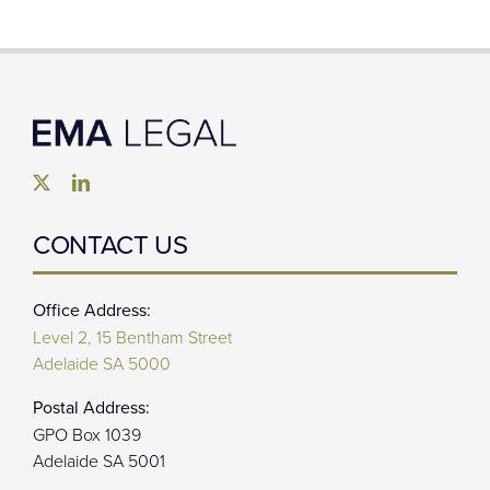
CONTACT US
Office Address:
Level 2, 15 Bentham Street
Adelaide SA 5000
Postal Address:
GPO Box 1039
Adelaide SA 5001