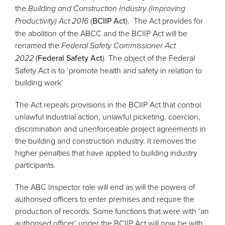
the
Building and Construction Industry (Improving
Productivity) Act 2016
(
BCIIP Act
). The Act provides for
the abolition of the ABCC and the BCIIP Act will be
renamed the
Federal Safety Commissioner Act
2022
(
Federal Safety Act
). The object of the Federal
Safety Act is to ‘promote health and safety in relation to
building work’
The Act repeals provisions in the BCIIP Act that control
unlawful industrial action, unlawful picketing, coercion,
discrimination and unenforceable project agreements in
the building and construction industry. It removes the
higher penalties that have applied to building industry
participants.
The ABC Inspector role will end as will the powers of
authorised officers to enter premises and require the
production of records. Some functions that were with ‘an
authorised officer’ under the BCIIP Act will now be with