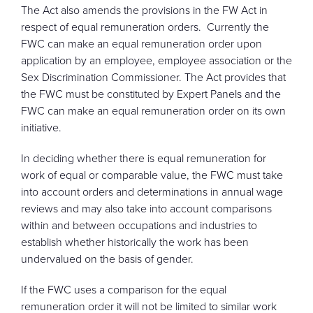
The Act also amends the provisions in the FW Act in
respect of equal remuneration orders. Currently the
FWC can make an equal remuneration order upon
application by an employee, employee association or the
Sex Discrimination Commissioner. The Act provides that
the FWC must be constituted by Expert Panels and the
FWC can make an equal remuneration order on its own
initiative.
In deciding whether there is equal remuneration for
work of equal or comparable value, the FWC must take
into account orders and determinations in annual wage
reviews and may also take into account comparisons
within and between occupations and industries to
establish whether historically the work has been
undervalued on the basis of gender.
If the FWC uses a comparison for the equal
remuneration order it will not be limited to similar work